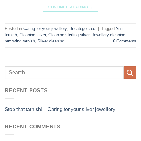
CONTINUE READING
→
Posted in
Caring for your jewellery
,
Uncategorized
|
Tagged
Anti
tarnish
,
Cleaning silver
,
Cleaning sterling silver
,
Jewellery cleaning
,
removing tarnish
,
Silver cleaning
6
Comments
RECENT POSTS
Stop that tarnish! – Caring for your silver jewellery
RECENT COMMENTS