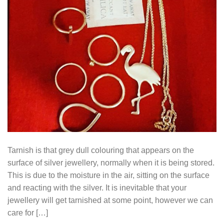
Tarnish is that grey dull colouring that appears on the
surface of silver jewellery, normally when it is being stored.
This is due to the moisture in the air, sitting on the surface
and reacting with the silver. It is inevitable that your
jewellery will get tarnished at some point, however we can
care for […]