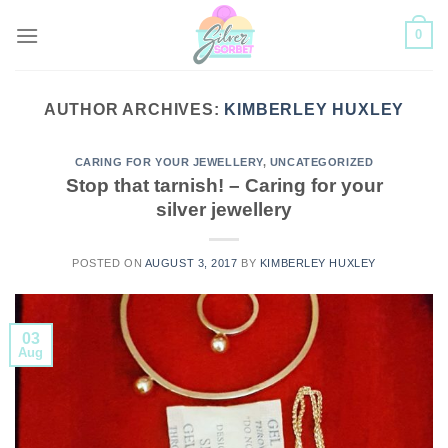
Skip
0
to
content
AUTHOR ARCHIVES:
KIMBERLEY HUXLEY
CARING FOR YOUR JEWELLERY
,
UNCATEGORIZED
Stop that tarnish! – Caring for your
silver jewellery
POSTED ON
AUGUST 3, 2017
BY
KIMBERLEY HUXLEY
03
Aug