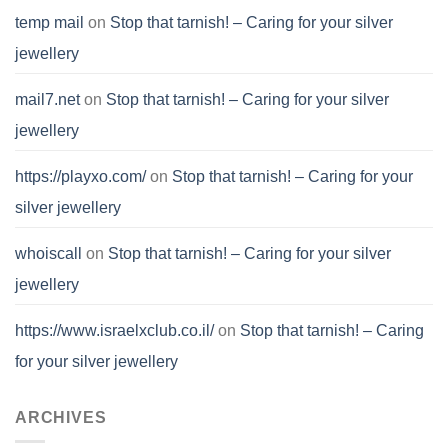
temp mail
on
Stop that tarnish! – Caring for your silver
jewellery
mail7.net
on
Stop that tarnish! – Caring for your silver
jewellery
https://playxo.com/
on
Stop that tarnish! – Caring for your
silver jewellery
whoiscall
on
Stop that tarnish! – Caring for your silver
jewellery
https://www.israelxclub.co.il/
on
Stop that tarnish! – Caring
for your silver jewellery
ARCHIVES