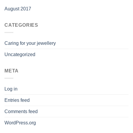
August 2017
CATEGORIES
Caring for your jewellery
Uncategorized
META
Log in
Entries feed
Comments feed
WordPress.org