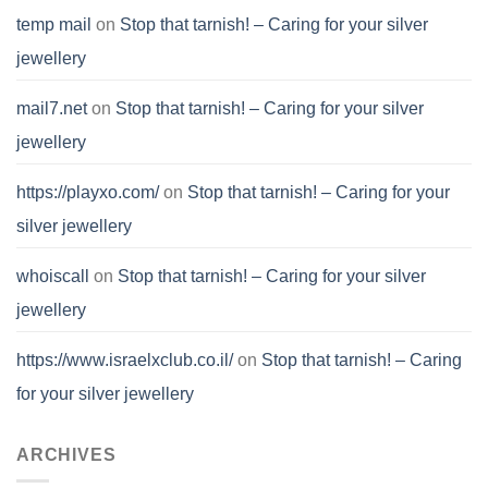
temp mail
on
Stop that tarnish! – Caring for your silver
jewellery
mail7.net
on
Stop that tarnish! – Caring for your silver
jewellery
https://playxo.com/
on
Stop that tarnish! – Caring for your
silver jewellery
whoiscall
on
Stop that tarnish! – Caring for your silver
jewellery
https://www.israelxclub.co.il/
on
Stop that tarnish! – Caring
for your silver jewellery
ARCHIVES