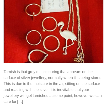
Tarnish is that grey dull colouring that appears on the
surface of silver jewellery, normally when it is being stored.
This is due to the moisture in the air, sitting on the surface
and reacting with the silver. It is inevitable that your
jewellery will get tarnished at some point, however we can
care for […]