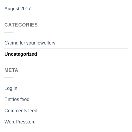
August 2017
CATEGORIES
Caring for your jewellery
Uncategorized
META
Log in
Entries feed
Comments feed
WordPress.org