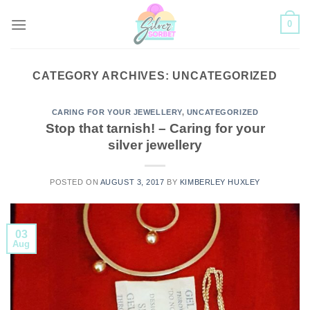
Skip
0
to
content
CATEGORY ARCHIVES:
UNCATEGORIZED
CARING FOR YOUR JEWELLERY
,
UNCATEGORIZED
Stop that tarnish! – Caring for your
silver jewellery
POSTED ON
AUGUST 3, 2017
BY
KIMBERLEY HUXLEY
03
Aug