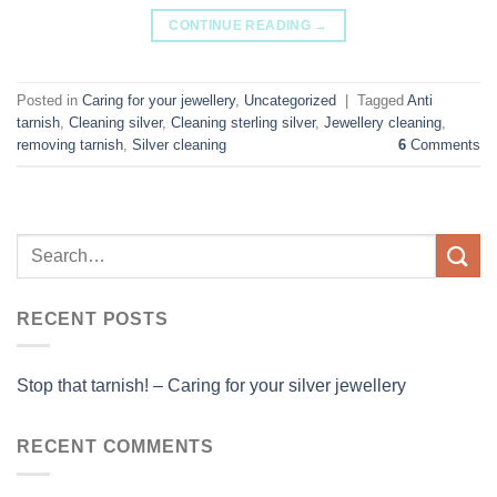
CONTINUE READING
→
Posted in
Caring for your jewellery
,
Uncategorized
|
Tagged
Anti
tarnish
,
Cleaning silver
,
Cleaning sterling silver
,
Jewellery cleaning
,
removing tarnish
,
Silver cleaning
6
Comments
RECENT POSTS
Stop that tarnish! – Caring for your silver jewellery
RECENT COMMENTS