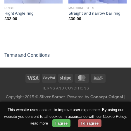
RINGS
MATCHING SETS
Right Angle ring
Straight and narrow bar ring
£
32.00
£
30.00
Terms and Conditions
TERMS AND CONDITIONS
Copyright 2015 ©
Silver Sorbet
. Powered by
Concept Orignal
|
Privacy Policy
This website uses cookies to improve user experience. By using our
website you consent to all cookies in accordance with our Cookie Policy.
Read more
I agree
I disagree