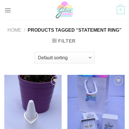
Skip
0
to
content
HOME
/
PRODUCTS TAGGED “STATEMENT RING”
FILTER
Add to
Add to
Wishlist
Wishlist