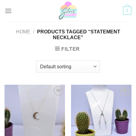
Skip
0
to
content
HOME
/
PRODUCTS TAGGED “STATEMENT
NECKLACE”
FILTER
Add to
Add to
Wishlist
Wishlist