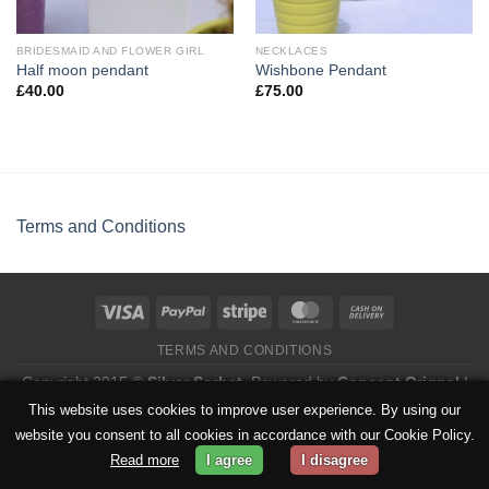
BRIDESMAID AND FLOWER GIRL
NECKLACES
Half moon pendant
Wishbone Pendant
£
40.00
£
75.00
Terms and Conditions
TERMS AND CONDITIONS
Copyright 2015 ©
Silver Sorbet
. Powered by
Concept Orignal
|
Privacy Policy
This website uses cookies to improve user experience. By using our
website you consent to all cookies in accordance with our Cookie Policy.
Read more
I agree
I disagree