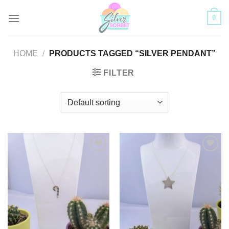
Skip
0
to
content
HOME
/
PRODUCTS TAGGED “SILVER PENDANT”
FILTER
Add to
Add to
Wishlist
Wishlist