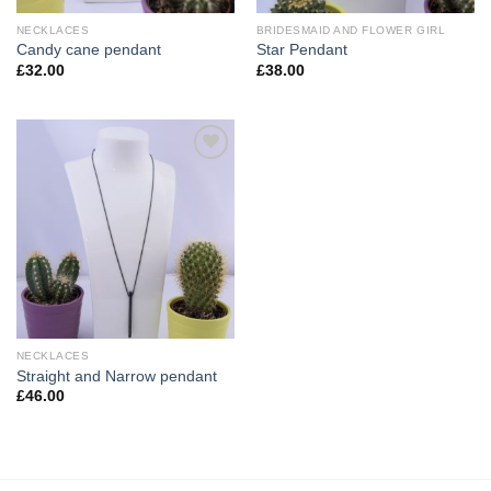
NECKLACES
BRIDESMAID AND FLOWER GIRL
Candy cane pendant
Star Pendant
£
32.00
£
38.00
Add to
Wishlist
NECKLACES
Straight and Narrow pendant
£
46.00