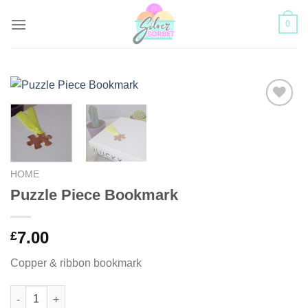
Skip
0
to
content
Add to
Wishlist
HOME
Puzzle Piece Bookmark
7.00
£
Copper & ribbon bookmark
Puzzle Piece Bookmark quantity