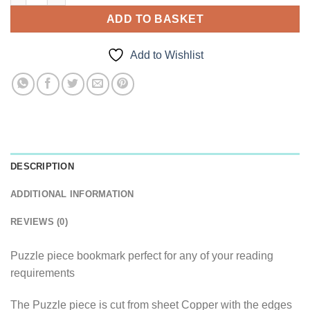
ADD TO BASKET
Add to Wishlist
DESCRIPTION
ADDITIONAL INFORMATION
REVIEWS (0)
Puzzle piece bookmark perfect for any of your reading
requirements
The Puzzle piece is cut from sheet Copper with the edges