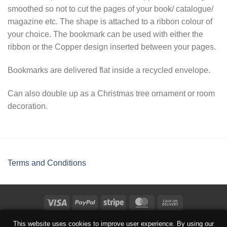
smoothed so not to cut the pages of your book/ catalogue/
magazine etc. The shape is attached to a ribbon colour of
your choice. The bookmark can be used with either the
ribbon or the Copper design inserted between your pages.
Bookmarks are delivered flat inside a recycled envelope.
Can also double up as a Christmas tree ornament or room
decoration.
Terms and Conditions
TERMS AND CONDITIONS
This website uses cookies to improve user experience. By using our